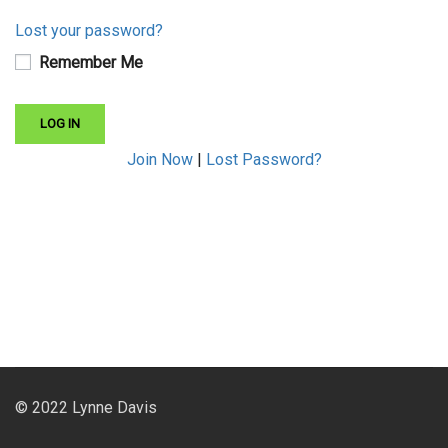
Lost your password?
Remember Me
Join Now
|
Lost Password?
© 2022 Lynne Davis