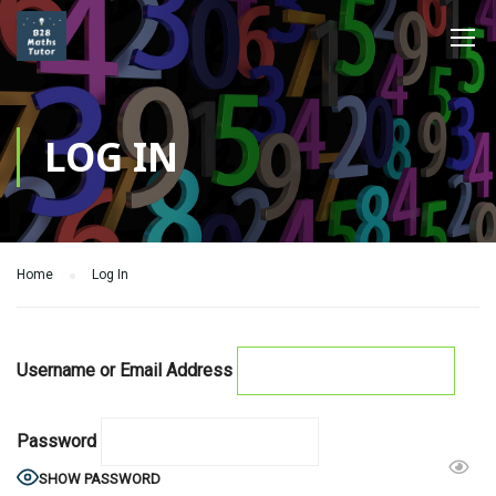
LOG IN
Home
Log In
Username or Email Address
Password
SHOW PASSWORD