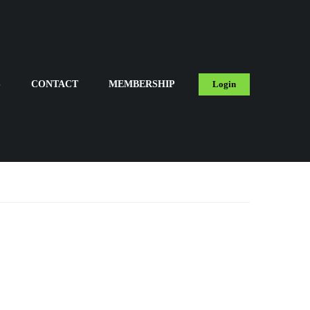
S
CONTACT
MEMBERSHIP
Login