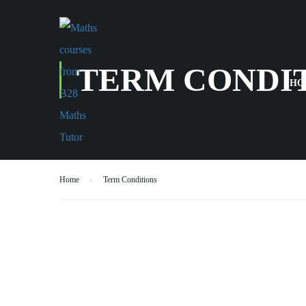
TERM CONDI
HO
Home
Term Conditions