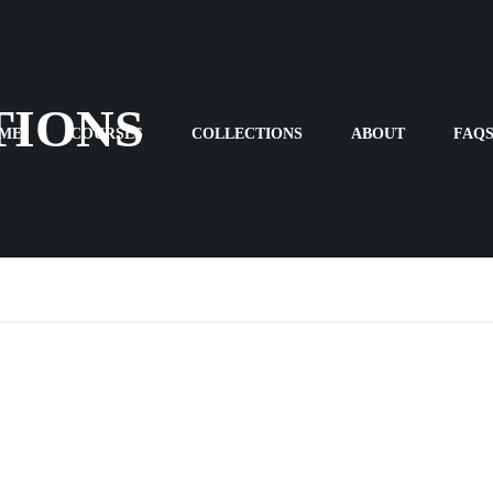
TIONS
ME
COURSES
COLLECTIONS
ABOUT
FAQ