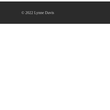
© 2022 Lynne Davis