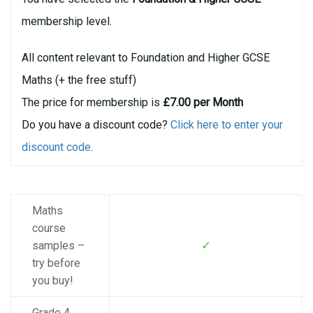
membership level.
All content relevant to Foundation and Higher GCSE
Maths (+ the free stuff)
The price for membership is
£7.00 per Month
Do you have a discount code?
Click here to enter your
discount code
.
Maths
course
✓
samples –
try before
you buy!
Grade 4