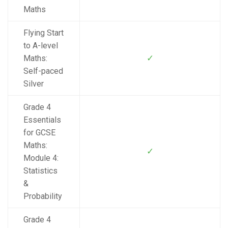
Maths
Flying Start
to A-level
✓
Maths:
Self-paced
Silver
Grade 4
Essentials
for GCSE
Maths:
✓
Module 4:
Statistics
&
Probability
Grade 4