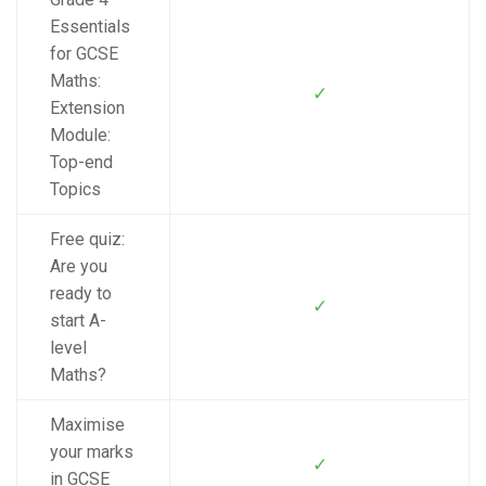
Essentials
for GCSE
Maths:
✓
Extension
Module:
Top-end
Topics
Free quiz:
Are you
ready to
✓
start A-
level
Maths?
Maximise
your marks
✓
in GCSE