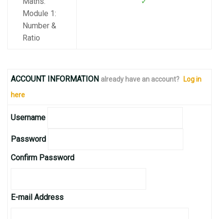
✓
Maths:
Module 1:
Number &
Ratio
ACCOUNT INFORMATION
already have an account?
Log in
here
Username
Password
Confirm Password
E-mail Address