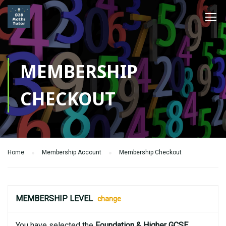
MEMBERSHIP
CHECKOUT
Home
Membership Account
Membership Checkout
MEMBERSHIP LEVEL
change
You have selected the
Foundation & Higher GCSE