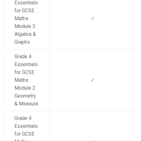
Essentials
for GCSE
✓
Maths:
Module 3:
Algebra &
Graphs
Grade 4
Essentials
for GCSE
✓
Maths:
Module 2:
Geometry
& Measure
Grade 4
Essentials
for GCSE