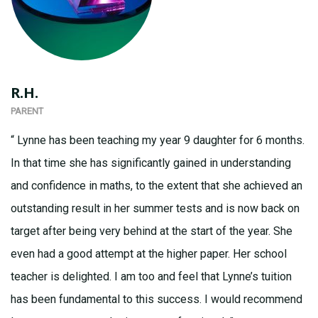
R.H.
PARENT
“ Lynne has been teaching my year 9 daughter for 6 months.
In that time she has significantly gained in understanding
and confidence in maths, to the extent that she achieved an
outstanding result in her summer tests and is now back on
target after being very behind at the start of the year. She
even had a good attempt at the higher paper. Her school
teacher is delighted. I am too and feel that Lynne’s tuition
has been fundamental to this success. I would recommend