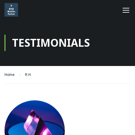
TESTIMONIALS
Home
R.H.