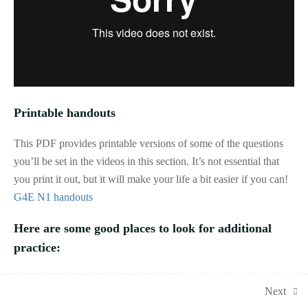
and other resources
1.2
N1a: Key terms,
number types and
properties
1.3
N1b: Rules of
divisibility
Printable handouts
1.4
N1c: Four operations
This PDF provides printable versions of some of the questions
with integers
you’ll be set in the videos in this section. It’s not essential that
you print it out, but it will make your life a bit easier if you can!
1.5
N1d: Place value,
G4E N1 handouts
ordering and powers
of 10
Here are some good places to look for additional
1.1
Quiz: lessons N1a-d
practice:
15 questions
Corbettmaths
: videos, practice questions and exam-style
1.6
N1e: Directed
Next
questions covering all of GCSE Maths, with solutions provided
(positive and