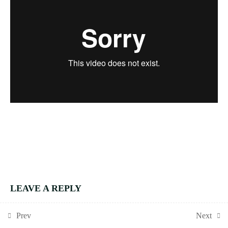
1.2
N1b: Rules of
divisibility
1.3
N2c Equivalent
fractions
GRADE 4
ESSENTIALS
MODULE 2:
GEOMETRY AND
MEASURE
2.1
G4E Module 2
course intro
2.2
G1b: Angle rules
LEAVE A REPLY
You must be
logged in
to post a comment.
2.3
G2h: Bearings
Prev
Next