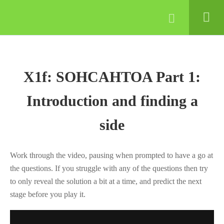
© 2022 Lynne Davis
COURSES
GCSE
STATISTICS
X1f: SOHCAHTOA Part 1:
Maths course samples – try
Introduction and finding a
before you buy!
side
GRADE 4
ESSENTIALS
Work through the video, pausing when prompted to have a go at
MODULE 1: NUMBER
the questions. If you struggle with any of the questions then try
AND RATIO
to only reveal the solution a bit at a time, and predict the next
stage before you play it.
1.1
G4E Module 1
course intro