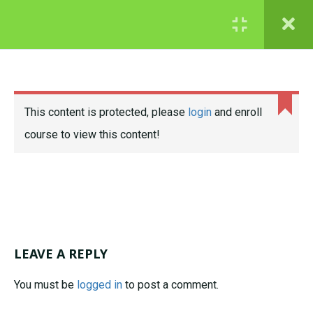
© 2022 Lynne Davis
COURSES
GCSE
STATISTICS
This content is protected, please
login
and enroll
Maths course samples – try
course to view this content!
before you buy!
GRADE 4 ESSENTIALS
MODULE 1: NUMBER
AND RATIO
LEAVE A REPLY
G4E Module 1
1.1
course intro
You must be
logged in
to post a comment.
N1b: Rules of
1.2